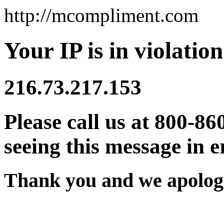
http://mcompliment.com
Your IP is in violation
216.73.217.153
Please call us at 800-86
seeing this message in e
Thank you and we apologi