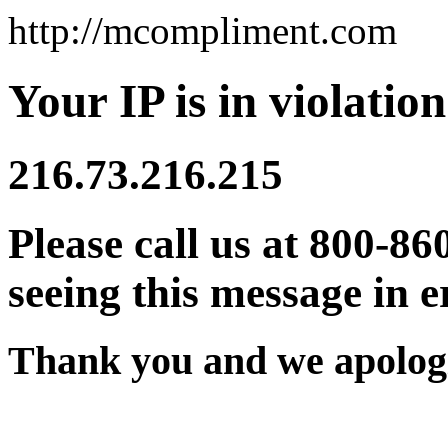
http://mcompliment.com
Your IP is in violation
216.73.216.215
Please call us at 800-86
seeing this message in e
Thank you and we apologi